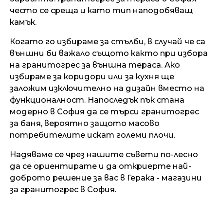
често се среща и като тип наподобяващ
камък.
Когато го избираме за стълби, в случай че са
външни би важало същото както при избора
на гранитогрес за външна тераса. Ако
избираме за коридори или за кухня ще
заложим изключително на дизайн вместо на
функционалност. Напоследък пък стана
модерно в София да се търси гранитогрес
за баня, вероятно защото масово
потребителите искат големи плочи.
Надяваме се чрез нашите съвети по-лесно
да се ориентирате и да откриерте най-
доброто решение за вас в Герака - магазини
за гранитогрес в София.