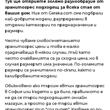
Тук ще откриете голямо разнообразие от
гранитогрес подходящ за всяка стая от
вашия дом
. Ние от Geraka.com сме подбрали
най-добрите модели, разпределени в
отделни категории по предназначение и
размери.
Често чуваме словосъчетанието
гранитогрес цени и това е малко
озадачаващо в някои случаи, тъй като
често очакванията са за сходна цена, но в
случая размерът има значение. По-големите
размери са значително по-скъпи, както и
калиброваните модели.
Обикновено ако търсим евтин гранитогрес
в София или където и да било, правилното е
не да се търси подходящият онлайн
магазин, а просто да се търси евтин
гранитогрес тип "сол пипер". Казваме го по-