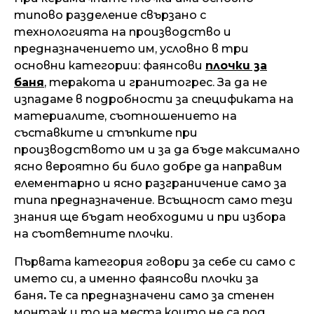
типово разделение свързано с
технологията на производство и
предназначението им, условно в три
основни категории: фаянсови
плочки за
баня
, теракота и гранитогрес. За да не
изпадаме в подробности за спецификата на
материалите, съотношението на
съставките и стъпките при
производството им и за да бъде максимално
ясно вероятно би било добре да направим
елементарно и ясно разграничение само за
типа предназначение. Всъщност само тези
знания ще бъдат необходими и при избора
на съответните плочки.
Първата категория говори за себе си само с
името си, а именно фаянсови плочки за
баня
.
Те са предназначени само за стенен
монтаж и то на места които не са под