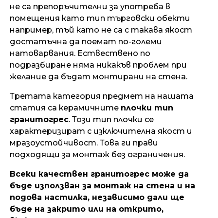
не са препоръчителни за употреба в
помещения като тип търговски обекти
например, тъй като не са с такава якост
достатъчна да поемат по-големи
натоварвания. Ествествено по
подразбиране няма никакъв проблем при
желание да бъдат монтирани на стена.
Третата категория предмет на нашата
статия са керамичните
плочки тип
гранитогрес
. Този тип плочки се
характеризират с изключителна якост и
мразоустойчивост. Това ги прави
подходящи за монтаж без ограничения.
Всеки качествен гранитогрес може да
бъде използван за монтаж на стена и на
подова настилка, независимо дали ще
бъде на закрито или на открито,