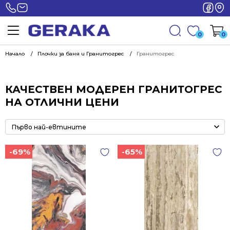
0
0
Начало
Плочки за баня и Гранитогрес
Гранитогрес
КАЧЕСТВЕН МОДЕРЕН ГРАНИТОГРЕС
НА ОТЛИЧНИ ЦЕНИ
-69%
-65%