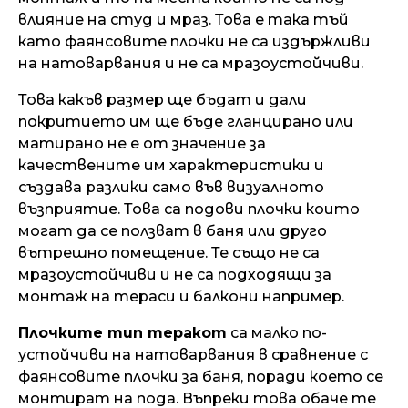
влияние на студ и мраз. Това е така тъй
като фаянсовите плочки не са издържливи
на натоварвания и не са мразоустойчиви.
Това какъв размер ще бъдат и дали
покритието им ще бъде гланцирано или
матирано не е от значение за
качествените им характеристики и
създава разлики само във визуалното
възприятие. Това са подови плочки които
могат да се ползват в баня или друго
вътрешно помещение. Те също не са
мразоустойчиви и не са подходящи за
монтаж на тераси и балкони например.
Плочките тип теракот
са малко по-
устойчиви на натоварвания в сравнение с
фаянсовите плочки за баня, поради което се
монтират на пода. Въпреки това обаче те