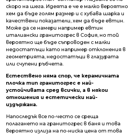
скоро на шега. Идеята е че е малко вероятно
хем да бъде голям размер и с хубава шарка и
качествени показатели, хем да бъде евтин.
Може да се намери например евтин
италиански гранитогрес в София, но той
вероятно ще бъде съпроводен с малки
недостатъци като например отклонения в
геометрията, недостатъци в глазурата
или счупени ръбчета.
Естествено няма спор, че керамичната
плочка тип гранитогрес е най-
устойчивата сред всички, а в някои
отношения и естетически най-
издържана.
Напоследък все по-често се среща
полагането на гранитогрес в баня и това
вероятно излиза на по-ниска цена от това