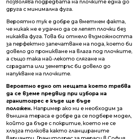
позволява подредбата на плочките една до
друга с минимална фуга.
Вероятно тук е добре да вметнем факта,
че никак не е удачно да се лепят плочки без
никаква фуга. Това би отнело възможността
за перфектно запечатване на пода, което би
довело до проникване на влага под плочките,
а също така най-лекото слягане на
сградата или земетръс би довело до
напукване на плочките.
Вероятно едно от нещата което трябва
да се вземе предвид при избора на
гранитогрес е къде ще бъде
положен.
Например ако ни е необходим за
външна тераса е добре да се подбере модел,
който да бъде с покритие, което не се
хлъзга толкова както гланцираните
варианти. Гранитогрес за тераси в София