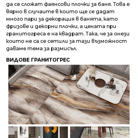
да се сложат фаянсови плочки за баня. Това е
вярно в случаите в които ще се дадат
много пари за декорация в банята, като
фризове и декорни плочки, а цената при
гранитогреса е на квадрат. Така, че за онези
които не са се сетили за тази възможност
даваме тема за размисъл.
ВИДОВЕ ГРАНИТОГРЕС