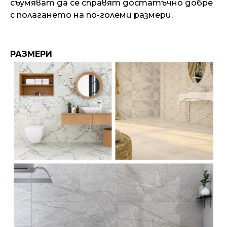
съумяват да се справят достатъчно добре
с полагането на по-големи размери.
РАЗМЕРИ