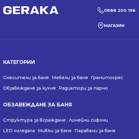
0888 200 196
МАГАЗИН
КАТЕГОРИИ
Смесители за баня
Мебели за баня
Гранитогрес
Обзавеждане за кухня
Радиатори за парно
ОБЗАВЕЖДАНЕ ЗА БАНЯ
Структура за вграждане
Линейни сифони
LED огледала
Мивки за баня
Паравани за баня