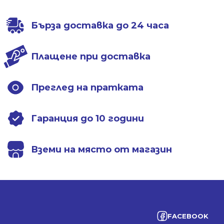
Бърза доставка до 24 часа
Плащене при доставка
Преглед на пратката
Гаранция до 10 години
Вземи на място от магазин
FACEBOOK