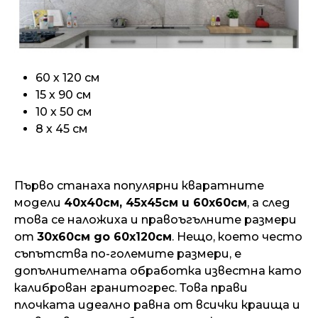
60 х 120 см
15 х 90 см
10 х 50 см
8 х 45 см
Първо станаха популярни кваратните
модели
40х40см, 45х45см и 60х60см
, а след
това се наложиха и правоъгълните размери
от
30х60см до 60х120см
. Нещо, което често
съпътства по-големите размери, е
допълнителната обработка известна като
калиброван гранитогрес. Това прави
плочката идеално равна от всички краища и