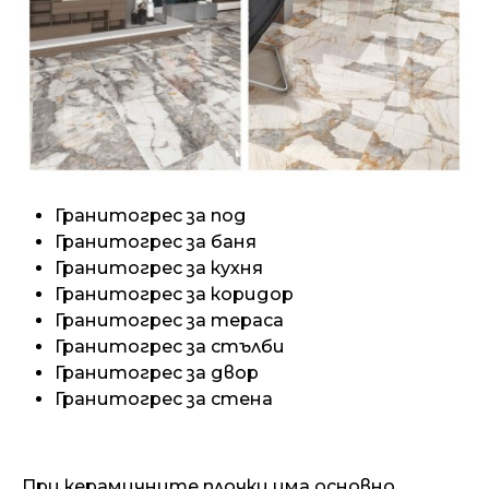
Гранитогрес за под
Гранитогрес за баня
Гранитогрес за кухня
Гранитогрес за коридор
Гранитогрес за тераса
Гранитогрес за стълби
Гранитогрес за двор
Гранитогрес за стена
При керамичните плочки има основно