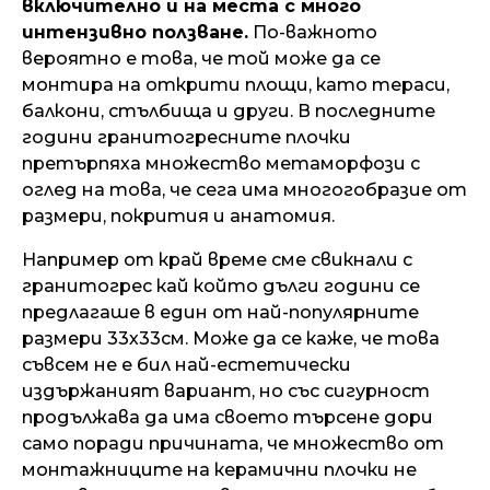
включително и на места с много
интензивно ползване.
По-важното
вероятно е това, че той може да се
монтира на открити площи, като тераси,
балкони, стълбища и други. В последните
години гранитогресните плочки
претърпяха множество метаморфози с
оглед на това, че сега има многогобразие от
размери, покрития и анатомия.
Например от край време сме свикнали с
гранитогрес кай който дълги години се
предлагаше в един от най-популярните
размери 33х33см. Може да се каже, че това
съвсем не е бил най-естетически
издържаният вариант, но със сигурност
продължава да има своето търсене дори
само поради причината, че множество от
монтажниците на керамични плочки не