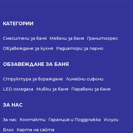
КАТЕГОРИИ
Смесители за баня
Мебели за баня
Гранитогрес
Обзавеждане за кухня
Радиатори за парно
ОБЗАВЕЖДАНЕ ЗА БАНЯ
Структура за вграждане
Линейни сифони
LED огледала
Мивки за баня
Паравани за баня
ЗА НАС
За нас
Контакти
Гаранция и Поддръжка
Услуги
Блог
Карта на сайта