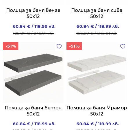
Полица за баня венге
Полица за баня сива
50x12
50x12
Original
Current
Original
Current
60.84
€
/ 118.99 лв.
60.84
€
/ 118.99 лв.
price
price
price
price
125.27
€
/ 245.01 лв.
125.27
€
/ 245.01 лв.
was:
is:
was:
is:
-51%
-51%
125.27 €
60.84 €
125.27 €
60.84 €
/
/
/
/
245.01 лв..
118.99 лв..
245.01 лв..
118.99 лв..
Полица за баня бетон
Полица за баня Мрамор
50x12
50x12
Original
Current
Original
Current
60.84
€
/ 118.99 лв.
60.84
€
/ 118.99 лв.