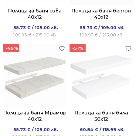
Полица за баня сива
Полица за баня бетон
40x12
40x12
Original
Current
Original
Current
55.73
€
/ 109.00 лв.
55.73
€
/ 109.00 лв.
price
price
price
price
109.93
€
/ 215.00 лв.
109.93
€
/ 215.00 лв.
was:
is:
was:
is:
-49%
-51%
109.93 €
55.73 €
109.93 €
55.73 €
/
/
/
/
215.00 лв..
109.00 лв..
215.00 лв..
109.00 лв..
Полица за баня Мрамор
Полица за баня бяла
40x12
50х12
Original
Current
Original
Current
55.73
€
/ 109.00 лв.
60.84
€
/ 118.99 лв.