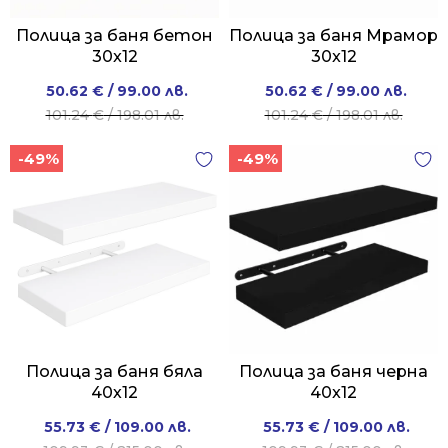
Полица за баня бетон
Полица за баня Мрамор
30x12
30x12
Original
Current
Original
Current
50.62
€
/ 99.00 лв.
50.62
€
/ 99.00 лв.
price
price
price
price
101.24
€
/ 198.01 лв.
101.24
€
/ 198.01 лв.
was:
is:
was:
is:
-49%
-49%
101.24 €
50.62 €
101.24 €
50.62 €
/
/
/
/
198.01 лв..
99.00 лв..
198.01 лв..
99.00 лв..
Полица за баня бяла
Полица за баня черна
40х12
40x12
Original
Current
Original
Current
55.73
€
/ 109.00 лв.
55.73
€
/ 109.00 лв.