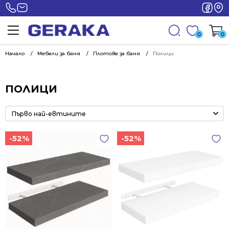
0
0
Начало
Мебели за баня
Плотове за баня
Полици
ПОЛИЦИ
-52%
-52%