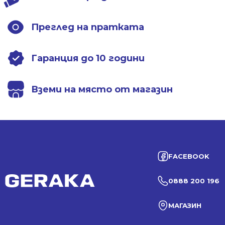
Преглед на пратката
Гаранция до 10 години
Вземи на място от магазин
FACEBOOK
0888 200 196
МАГАЗИН