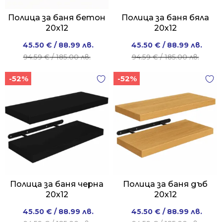
Полица за баня бетон
Полица за баня бяла
20x12
20х12
Original
Current
Original
Current
45.50
€
/ 88.99 лв.
45.50
€
/ 88.99 лв.
price
price
price
price
94.59
€
/ 185.00 лв.
94.59
€
/ 185.00 лв.
was:
is:
was:
is:
-52%
-52%
94.59 €
45.50 €
94.59 €
45.50 €
/
/
/
/
185.00 лв..
88.99 лв..
185.00 лв..
88.99 лв..
Полица за баня черна
Полица за баня дъб
20x12
20x12
Original
Current
Original
Current
45.50
€
/ 88.99 лв.
45.50
€
/ 88.99 лв.