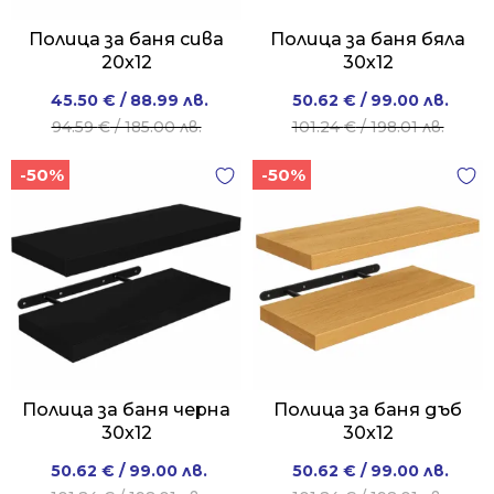
Полица за баня сива
Полица за баня бяла
20x12
30х12
Original
Current
Original
Current
45.50
€
/ 88.99 лв.
50.62
€
/ 99.00 лв.
price
price
price
price
94.59
€
/ 185.00 лв.
101.24
€
/ 198.01 лв.
was:
is:
was:
is:
-50%
-50%
94.59 €
45.50 €
101.24 €
50.62 €
/
/
/
/
185.00 лв..
88.99 лв..
198.01 лв..
99.00 лв..
Полица за баня черна
Полица за баня дъб
30x12
30x12
Original
Current
Original
Current
50.62
€
/ 99.00 лв.
50.62
€
/ 99.00 лв.